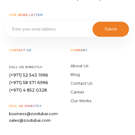
OUR NEWS LETTER
Submit
CONTACT US
COMPANY
About Us
CALL US DIRECTLY
Blog
(+971) 52 543 1996
(+971) 58 571 6996
Contact Us
(+971) 4 852 0328
Career
Our Works
MAIL US DIRECTLY
business@zoidubai.com
sales@zoidubai.com