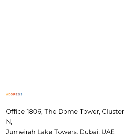
ADDRESS
Office 1806, The Dome Tower, Cluster
N,
Jumeirah Lake Towers, Dubai, UAE