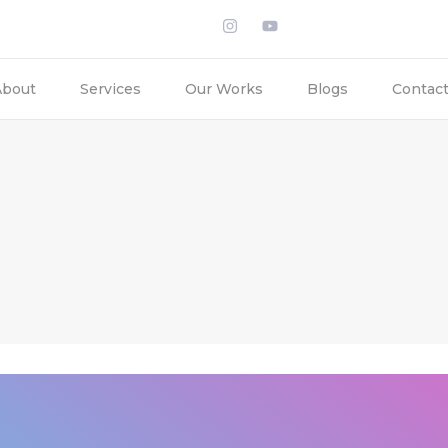
About
Services
Our Works
Blogs
Contac