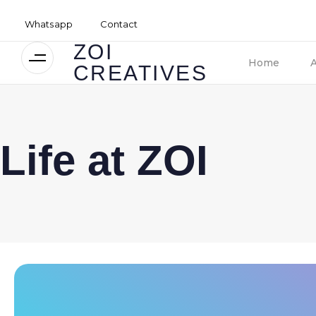
Whatsapp
Contact
ZOI
Home
CREATIVES
Life at ZOI