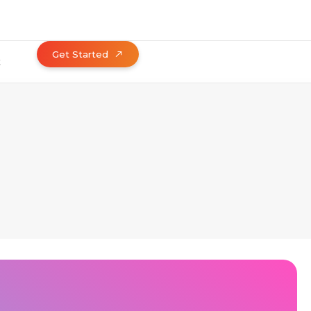
Get Started
t