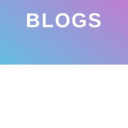
BLOGS