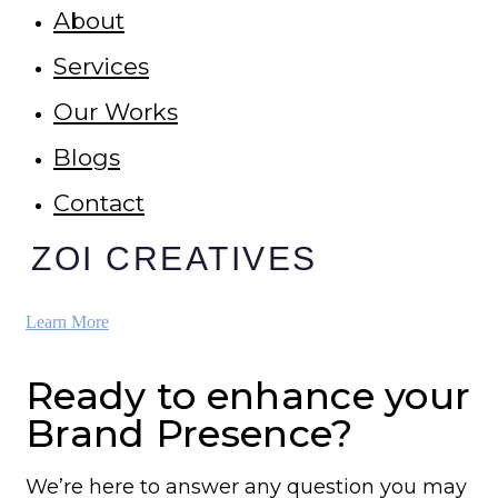
About
Services
Our Works
Blogs
Contact
ZOI CREATIVES
Learn More
Ready to enhance your
Brand Presence?
We’re here to answer any question you may