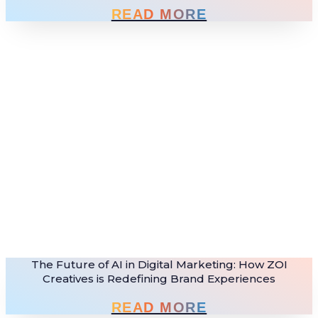
READ MORE
The Future of AI in Digital Marketing: How ZOI
Creatives is Redefining Brand Experiences
READ MORE