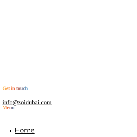
Get in touch
info@zoidubai.com
Menu
Home