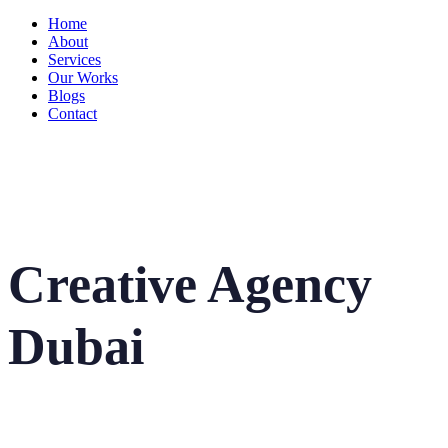
Home
About
Services
Our Works
Blogs
Contact
Creative Agency
Dubai