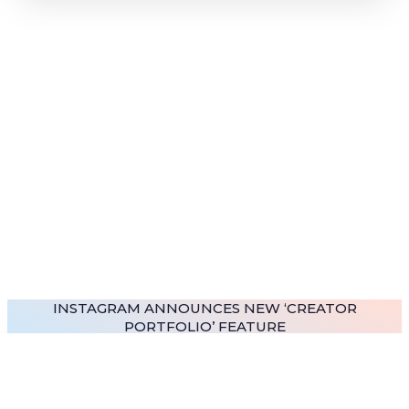
INSTAGRAM ANNOUNCES NEW ‘CREATOR
PORTFOLIO’ FEATURE
READ MORE