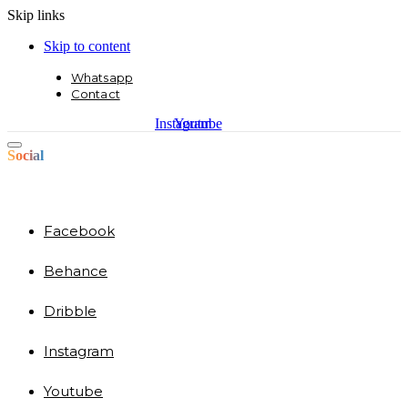
Skip links
Skip to content
Whatsapp
Contact
Instagram
Youtube
Social
Facebook
Behance
Dribble
Instagram
Youtube