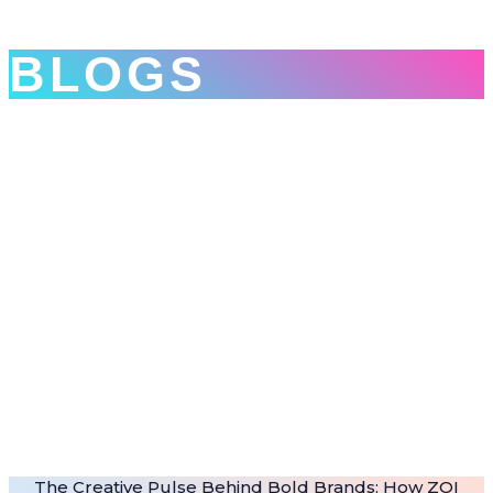
BLOGS
The Creative Pulse Behind Bold Brands: How ZOI