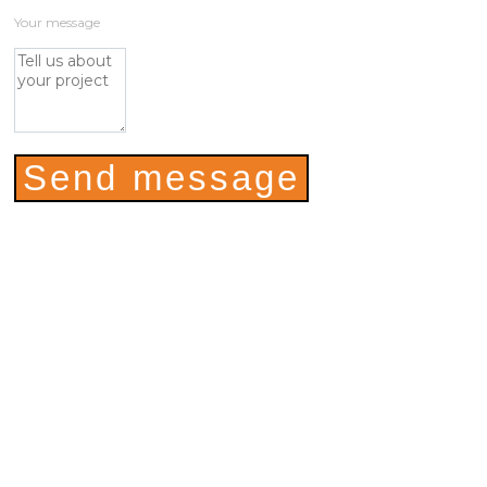
Your message