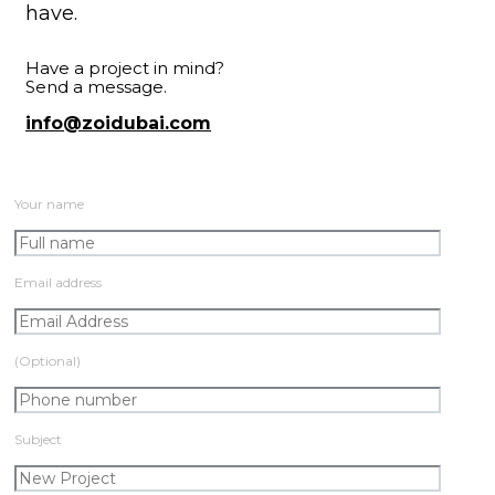
have.
Have a project in mind?
Send a message.
info@zoidubai.com
Your name
Email address
(Optional)
Subject