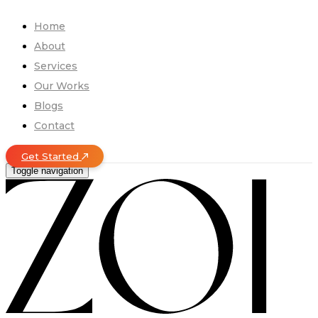
Home
About
Services
Our Works
Blogs
Contact
Get Started
Toggle navigation