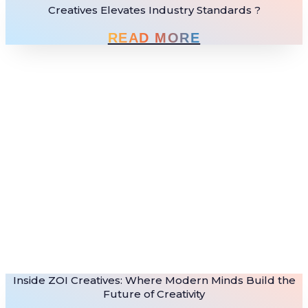
Creatives Elevates Industry Standards ?
READ MORE
Inside ZOI Creatives: Where Modern Minds Build the
Future of Creativity