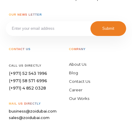
OUR NEWS LETTER
Submit
CONTACT US
COMPANY
About Us
CALL US DIRECTLY
Blog
(+971) 52 543 1996
(+971) 58 571 6996
Contact Us
(+971) 4 852 0328
Career
Our Works
MAIL US DIRECTLY
business@zoidubai.com
sales@zoidubai.com