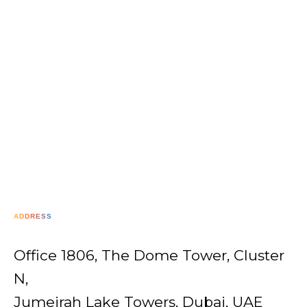
ADDRESS
Office 1806, The Dome Tower, Cluster
N,
Jumeirah Lake Towers, Dubai, UAE