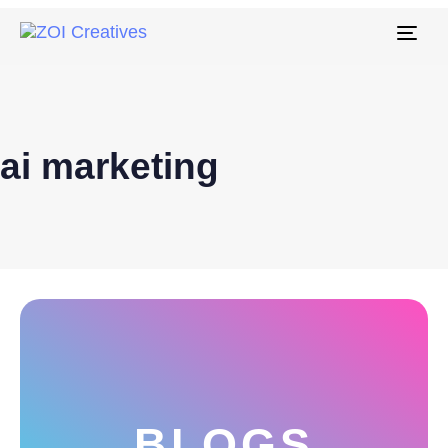
Tog
navi
ai marketing
BLOGS